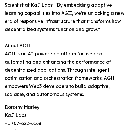
Scientist at KaJ Labs. “By embedding adaptive
learning capabilities into AGII, we’re unlocking a new
era of responsive infrastructure that transforms how
decentralized systems function and grow.”
About AGII
AGII is an AI-powered platform focused on
automating and enhancing the performance of
decentralized applications. Through intelligent
optimization and orchestration frameworks, AGII
empowers Web3 developers to build adaptive,
scalable, and autonomous systems.
Dorothy Marley
KaJ Labs
+1 707-622-6168