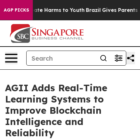
 Fund to Abate Harms to Youth
Brazil Gives Parents Soc
AGP PICKS
AGII Adds Real-Time
Learning Systems to
Improve Blockchain
Intelligence and
Reliability