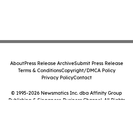
About
Press Release Archive
Submit Press Release
Terms & Conditions
Copyright/DMCA Policy
Privacy Policy
Contact
© 1995-2026 Newsmatics Inc. dba Affinity Group
Publishing & Singapore Business Channel. All Rights
Reserved.
Cookie Settings / Your Privacy Choices