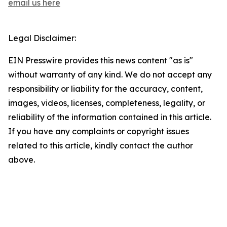
email us here
Legal Disclaimer:
EIN Presswire provides this news content "as is"
without warranty of any kind. We do not accept any
responsibility or liability for the accuracy, content,
images, videos, licenses, completeness, legality, or
reliability of the information contained in this article.
If you have any complaints or copyright issues
related to this article, kindly contact the author
above.