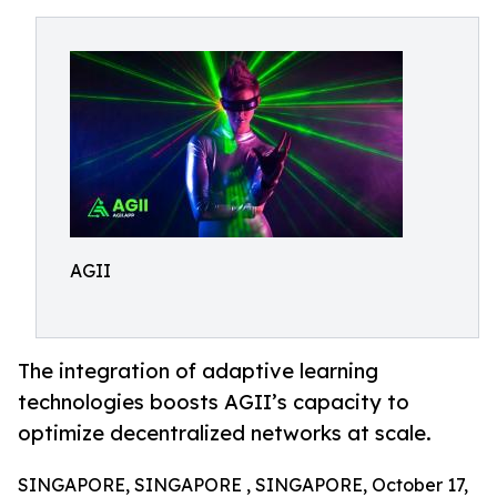
AGII
The integration of adaptive learning
technologies boosts AGII’s capacity to
optimize decentralized networks at scale.
SINGAPORE, SINGAPORE , SINGAPORE, October 17,