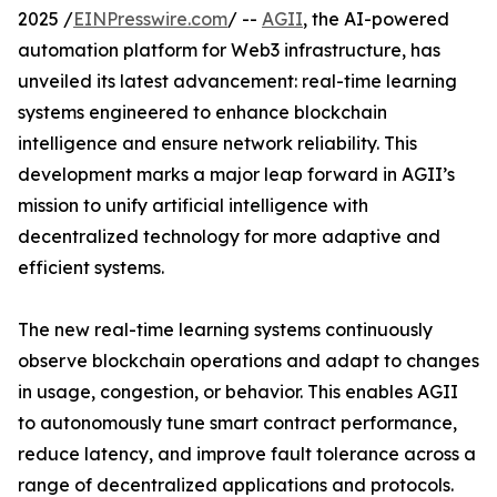
2025 /
EINPresswire.com
/ --
AGII
, the AI-powered
automation platform for Web3 infrastructure, has
unveiled its latest advancement: real-time learning
systems engineered to enhance blockchain
intelligence and ensure network reliability. This
development marks a major leap forward in AGII’s
mission to unify artificial intelligence with
decentralized technology for more adaptive and
efficient systems.
The new real-time learning systems continuously
observe blockchain operations and adapt to changes
in usage, congestion, or behavior. This enables AGII
to autonomously tune smart contract performance,
reduce latency, and improve fault tolerance across a
range of decentralized applications and protocols.