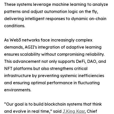
These systems leverage machine learning to analyze
patterns and adjust automation logic on the fly,
delivering intelligent responses to dynamic on-chain
conditions.
As Web3 networks face increasingly complex
demands, AGII’s integration of adaptive learning
ensures scalability without compromising reliability.
This advancement not only supports DeFi, DAO, and
NFT platforms but also strengthens critical
infrastructure by preventing systemic inefficiencies
and ensuring optimal performance in fluctuating
environments.
“Our goal is to build blockchain systems that think
and evolve in real time,” said
J.King Kasr
, Chief