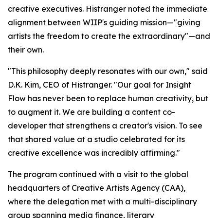
creative executives. Histranger noted the immediate
alignment between WIIP's guiding mission—"giving
artists the freedom to create the extraordinary"—and
their own.
"This philosophy deeply resonates with our own," said
D.K. Kim, CEO of Histranger. "Our goal for Insight
Flow has never been to replace human creativity, but
to augment it. We are building a content co-
developer that strengthens a creator's vision. To see
that shared value at a studio celebrated for its
creative excellence was incredibly affirming."
The program continued with a visit to the global
headquarters of Creative Artists Agency (CAA),
where the delegation met with a multi-disciplinary
group spanning media finance, literary