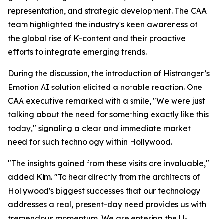
representation, and strategic development. The CAA
team highlighted the industry's keen awareness of
the global rise of K-content and their proactive
efforts to integrate emerging trends.
During the discussion, the introduction of Histranger’s
Emotion AI solution elicited a notable reaction. One
CAA executive remarked with a smile, "We were just
talking about the need for something exactly like this
today," signaling a clear and immediate market
need for such technology within Hollywood.
"The insights gained from these visits are invaluable,"
added Kim. "To hear directly from the architects of
Hollywood's biggest successes that our technology
addresses a real, present-day need provides us with
tremendous momentum. We are entering the U-