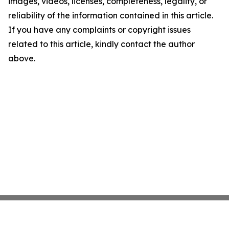
images, videos, licenses, completeness, legality, or
reliability of the information contained in this article.
If you have any complaints or copyright issues
related to this article, kindly contact the author
above.