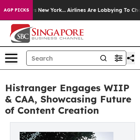
CBS News New York...
Airlines Are Lobbying To Change A
AGP PICKS
Histranger Engages WIIP
& CAA, Showcasing Future
of Content Creation