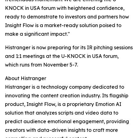
KNOCK in USA forum with heightened confidence,
ready to demonstrate to investors and partners how
Insight Flow is a market-ready solution poised to
make a significant impact."
Histranger is now preparing for its IR pitching sessions
and 1:1 meetings at the U-KNOCK in USA forum,
which runs from November 5-7.
About Histranger
Histranger is a technology company dedicated to
innovating the content creation industry. Its flagship
product, Insight Flow, is a proprietary Emotion AI
solution that analyzes scripts and video data to
predict audience emotional engagement, providing
creators with data-driven insights to craft more