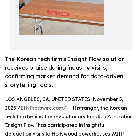
The Korean tech firm's Insight Flow solution
receives praise during industry visits,
confirming market demand for data-driven
storytelling tools.
LOS ANGELES, CA, UNITED STATES, November 5,
2025 /
EINPresswire.com
/ -- Histranger, the Korean
tech firm behind the revolutionary Emotion AI solution
'Insight Flow,' has participated in insightful
delegation visits to Hollywood powerhouses WIIP