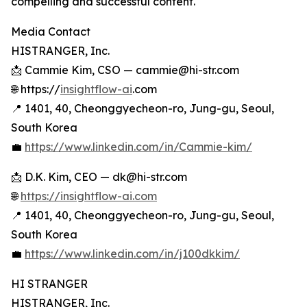
compelling and successful content.
Media Contact
HISTRANGER, Inc.
📩 Cammie Kim, CSO — cammie@hi-str.com
🌐 https://
insightflow-ai
.com
📍 1401, 40, Cheonggyecheon-ro, Jung-gu, Seoul,
South Korea
💼
https://www.linkedin.com/in/Cammie-kim/
📩 D.K. Kim, CEO — dk@hi-str.com
🌐
https://insightflow-ai.com
📍 1401, 40, Cheonggyecheon-ro, Jung-gu, Seoul,
South Korea
💼
https://www.linkedin.com/in/j100dkkim/
HI STRANGER
HISTRANGER, Inc.