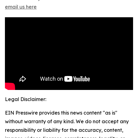
email us here
Legal Disclaimer:
EIN Presswire provides this news content "as is"
without warranty of any kind. We do not accept any
responsibility or liability for the accuracy, content,