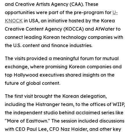
and Creative Artists Agency (CAA). These
opportunities were part of the pre-program for
U-
KNOCK
in USA, an initiative hosted by the Korea
Creative Content Agency (KOCCA) and AtWater to
connect leading Korean technology companies with
the U.S. content and finance industries.
The visits provided a meaningful forum for mutual
exchange, where promising Korean companies and
top Hollywood executives shared insights on the
future of global content.
The first visit brought the Korean delegation,
including the Histranger team, to the offices of WIIP,
the independent studio behind acclaimed series like
"Mare of Easttown." The session included discussions
with CEO Paul Lee, CFO Naz Haider, and other key