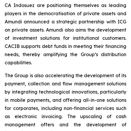
CA Indosuez are positioning themselves as leading
players in the democratisation of private assets and
Amundi announced a strategic partnership with ICG
on private assets. Amundi also aims the development
of investment solutions for institutional customers.
CACIB supports debt funds in meeting their financing
needs, thereby amplifying the Group’s distribution
capabilities.
The Group is also accelerating the development of its
payment, collection and flow management solutions
by integrating technological innovations, particularly
in mobile payments, and offering all-in-one solutions
for corporates, including non-financial services such
as electronic invoicing. The upscaling of cash
management offers and the development of