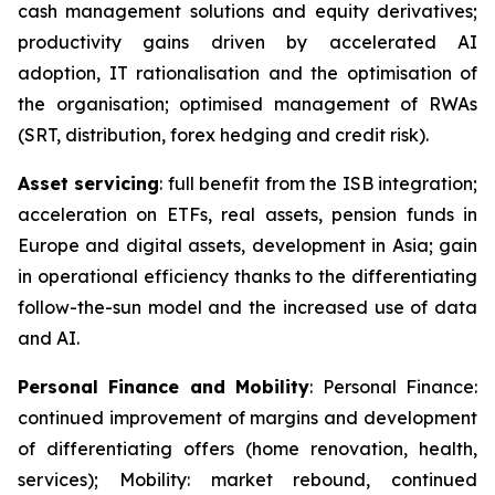
cash management solutions and equity derivatives;
productivity gains driven by accelerated AI
adoption, IT rationalisation and the optimisation of
the organisation; optimised management of RWAs
(SRT, distribution, forex hedging and credit risk).
Asset servicing
: full benefit from the ISB integration;
acceleration on ETFs, real assets, pension funds in
Europe and digital assets, development in Asia; gain
in operational efficiency thanks to the differentiating
follow-the-sun model and the increased use of data
and AI.
Personal Finance and Mobility
: Personal Finance:
continued improvement of margins and development
of differentiating offers (home renovation, health,
services); Mobility: market rebound, continued