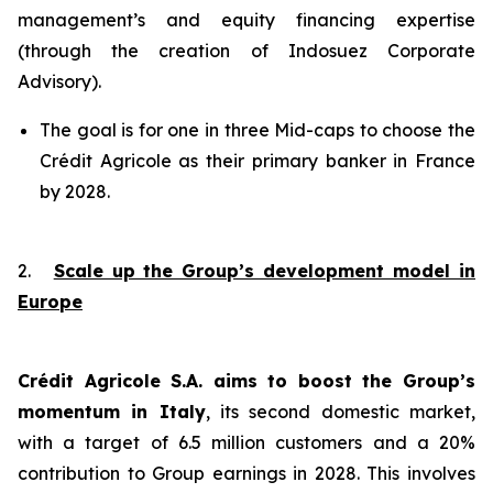
management’s and equity financing expertise
(through the creation of Indosuez Corporate
Advisory).
The goal is for one in three Mid-caps to choose the
Crédit Agricole as their primary banker in France
by 2028.
2.
Scale up the Group’s development model in
Europe
Crédit Agricole S.A. aims to boost the Group’s
momentum in Italy
, its second domestic market,
with a target of 6.5 million customers and a 20%
contribution to Group earnings in 2028. This involves