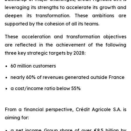
leveraging its strengths to accelerate its growth and
deepen its transformation. These ambitions are
supported by the cohesion of all its teams.
These acceleration and transformation objectives
are reflected in the achievement of the following
three key strategic targets by 2028:
60 million customers
nearly 60% of revenues generated outside France
a cost/income ratio below 55%
From a financial perspective, Crédit Agricole S.A. is
aiming for:
a net income Group share of over €8.5 billion by