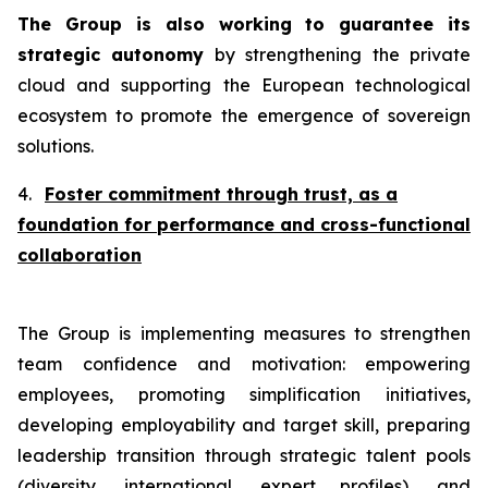
The Group is also working
to guarantee its
strategic autonomy
by strengthening the private
cloud and supporting the European technological
ecosystem to promote the emergence of sovereign
solutions.
4.
Foster commitment through trust, as a
foundation for performance and cross-functional
collaboration
The Group is implementing measures to strengthen
team confidence and motivation: empowering
employees, promoting simplification initiatives,
developing employability and target skill, preparing
leadership transition through strategic talent pools
(diversity, international, expert profiles), and