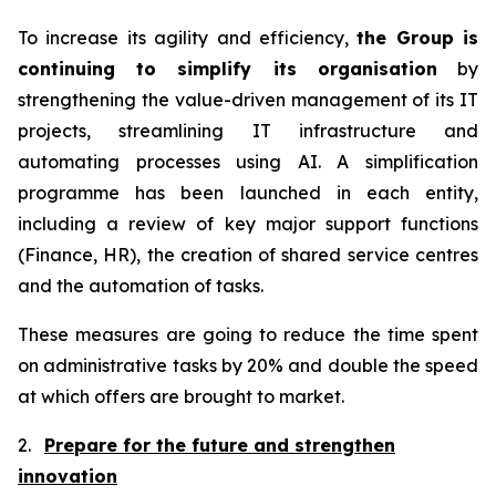
To increase its agility and efficiency,
the Group is
continuing to simplify its organisation
by
strengthening the value-driven management of its IT
projects, streamlining IT infrastructure and
automating processes using AI. A simplification
programme has been launched in each entity,
including a review of key major support functions
(Finance, HR), the creation of shared service centres
and the automation of tasks.
These measures are going to reduce the time spent
on administrative tasks by 20% and double the speed
at which offers are brought to market.
2.
Prepare for the future and strengthen
innovation