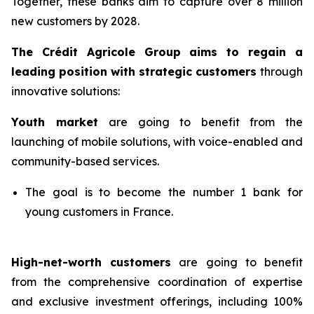
Together, these banks aim to capture over 8 million
new customers by 2028.
The Crédit Agricole Group aims to regain a
leading position with strategic customers
through
innovative solutions:
Youth market
are going to benefit from the
launching of mobile solutions, with voice-enabled and
community-based services.
The goal is to become the number 1 bank for
young customers in France.
High-net-worth customers
are going to benefit
from the comprehensive coordination of expertise
and exclusive investment offerings, including 100%