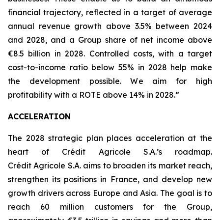
financial trajectory, reflected in a target of average
annual revenue growth above 3.5% between 2024
and 2028, and a Group share of net income above
€8.5 billion in 2028. Controlled costs, with a target
cost-to-income ratio below 55% in 2028 help make
the development possible. We aim for high
profitability with a ROTE above 14% in 2028.”
ACCELERATION
The 2028 strategic plan places acceleration at the
heart of Crédit Agricole S.A.’s roadmap.
Crédit Agricole S.A. aims to broaden its market reach,
strengthen its positions in France, and develop new
growth drivers across Europe and Asia. The goal is to
reach 60 million customers for the Group,