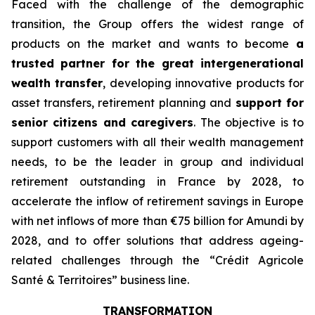
Faced with the challenge of the demographic
transition, the Group offers the widest range of
products on the market and wants to become
a
trusted partner for the great intergenerational
wealth transfer
, developing innovative products for
asset transfers, retirement planning and
support for
senior citizens and caregivers
. The objective is to
support customers with all their wealth management
needs, to be the leader in group and individual
retirement outstanding in France by 2028, to
accelerate the inflow of retirement savings in Europe
with net inflows of more than €75 billion for Amundi by
2028, and to offer solutions that address ageing-
related challenges through the “
Crédit Agricole
Santé & Territoires
” business line.
TRANSFORMATION