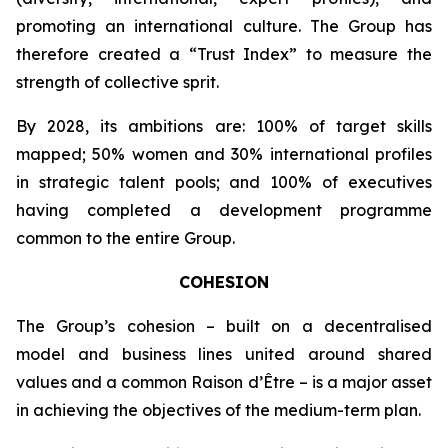
promoting an international culture. The Group has
therefore created a “Trust Index” to measure the
strength of collective sprit.
By 2028, its ambitions are: 100% of target skills
mapped; 50% women and 30% international profiles
in strategic talent pools; and 100% of executives
having completed a development programme
common to the entire Group.
COHESION
The Group’s cohesion – built on a decentralised
model and business lines united around shared
values and a common Raison d’Être – is a major asset
in achieving the objectives of the medium-term plan.