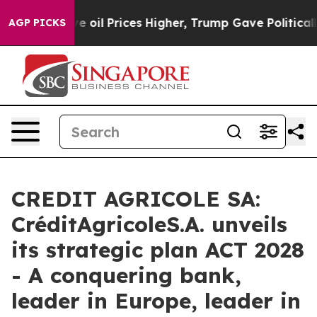
 oil Prices Higher, Trump Gave Politically Connected 
AGP PICKS
CREDIT AGRICOLE SA:
CréditAgricoleS.A. unveils
its strategic plan ACT 2028
- A conquering bank,
leader in Europe, leader in