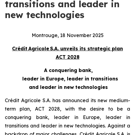
transitions and leader in
new technologies
Montrouge, 18 November 2025
Crédit Agricole S.A. unveils its strategic plan
ACT 2028
A conquering bank,
leader in Europe, leader in transitions
and leader in new technologies
Crédit Agricole S.A. has announced its new medium-
term plan, ACT 2028, with the desire to be a
conquering bank, leader in Europe, leader in
transitions and leader in new technologies. Against a
backdrop of major challenges, Crédit Agricole S.A. is