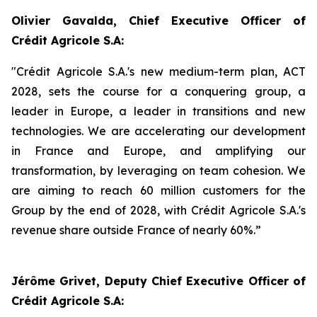
Olivier Gavalda, Chief Executive Officer of
Crédit Agricole S.A:
"Crédit Agricole S.A.'s new medium-term plan, ACT
2028, sets the course for a conquering group, a
leader in Europe, a leader in transitions and new
technologies. We are accelerating our development
in France and Europe, and amplifying our
transformation, by leveraging on team cohesion. We
are aiming to reach 60 million customers for the
Group by the end of 2028, with Crédit Agricole S.A.'s
revenue share outside France of nearly 60%.”
Jérôme Grivet, Deputy Chief Executive Officer of
Crédit Agricole S.A: