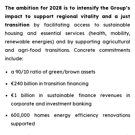
The ambition for 2028 is to intensify the Group’s
impact to support regional vitality and a just
transition
by facilitating access to sustainable
housing and essential services (health, mobility,
renewable energies) and by supporting agricultural
and agri-food transitions. Concrete commitments
include:
a 90/10 ratio of green/brown assets
€240 billion in transition financing
€1 billion in sustainable finance revenues in
corporate and investment banking
600,000 homes energy efficiency renovations
supported