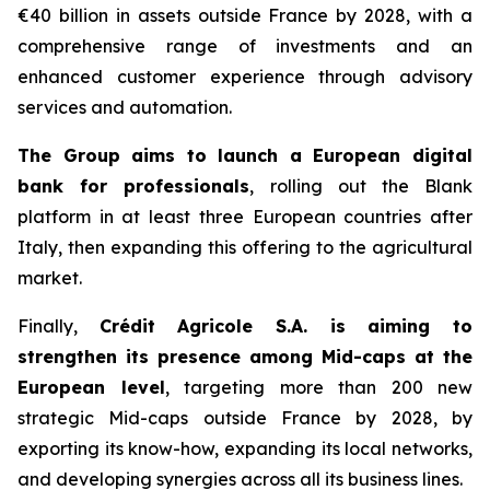
€40 billion in assets outside France by 2028, with a
comprehensive range of investments and an
enhanced customer experience through advisory
services and automation.
The Group aims to launch a European digital
bank for professionals
, rolling out the Blank
platform in at least three European countries after
Italy, then expanding this offering to the agricultural
market.
Finally,
Crédit Agricole S.A. is aiming to
strengthen its presence among Mid-caps at the
European level
, targeting more than 200 new
strategic Mid-caps outside France by 2028, by
exporting its know-how, expanding its local networks,
and developing synergies across all its business lines.