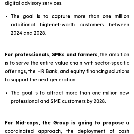
digital advisory services.
The goal is to capture more than one million
additional high-net-worth customers between
2024 and 2028.
For professionals, SMEs and farmers
, the ambition
is to serve the entire value chain with sector-specific
offerings, the HR Bank, and equity financing solutions
to support the next generation.
The goal is to attract more than one million new
professional and SME customers by 2028.
For Mid-caps, the Group is going to propose
a
coordinated approach, the deployment of cash