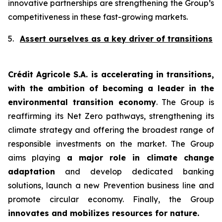
innovative partnerships are strengthening the Group’s
competitiveness in these fast-growing markets.
5.
Assert ourselves as a key driver of transitions
Crédit Agricole S.A. is accelerating in transitions,
with the ambition of becoming a leader in the
environmental transition economy
. The Group is
reaffirming its Net Zero pathways, strengthening its
climate strategy and offering the broadest range of
responsible investments on the market. The Group
aims playing
a major role in climate change
adaptation
and develop dedicated banking
solutions, launch a new Prevention business line and
promote circular economy. Finally, the Group
innovates and mobilizes resources for nature.