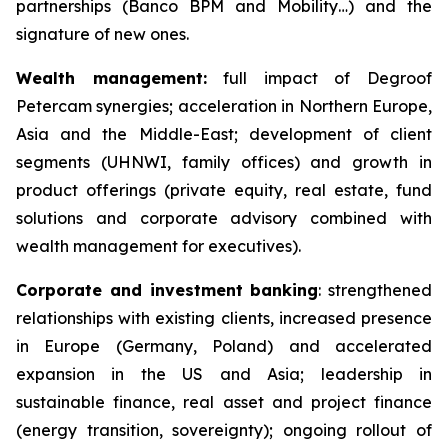
partnerships (Banco BPM and Mobility…) and the
signature of new ones.
Wealth management:
full impact of Degroof
Petercam synergies; acceleration in Northern Europe,
Asia and the Middle-East; development of client
segments (UHNWI, family offices) and growth in
product offerings (private equity, real estate, fund
solutions and corporate advisory combined with
wealth management for executives).
Corporate and investment banking
: strengthened
relationships with existing clients, increased presence
in Europe (Germany, Poland) and accelerated
expansion in the US and Asia; leadership in
sustainable finance, real asset and project finance
(energy transition, sovereignty); ongoing rollout of