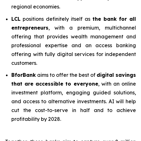
regional economies.
LCL
positions definitely itself as
the bank for all
entrepreneurs
, with a premium, multichannel
offering that provides wealth management and
professional expertise and an access banking
offering with fully digital services for independent
customers.
BforBank
aims to offer the best of
digital savings
that are accessible to everyone
, with an online
investment platform, engaging guided solutions,
and access to alternative investments. AI will help
cut the cost-to-serve in half and to achieve
profitability by 2028.