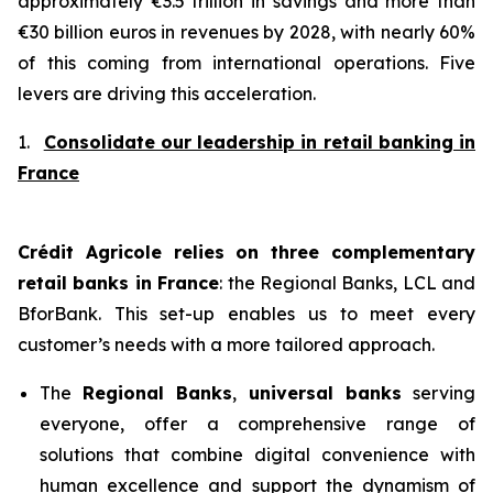
approximately €3.5 trillion in savings and more than
€30 billion euros in revenues by 2028, with nearly 60%
of this coming from international operations. Five
levers are driving this acceleration.
1.
Consolidate our leadership in retail banking in
France
Crédit Agricole relies on three complementary
retail banks in France
: the Regional Banks, LCL and
BforBank. This set-up enables us to meet every
customer’s needs with a more tailored approach.
The
Regional Banks
,
universal banks
serving
everyone, offer a comprehensive range of
solutions that combine digital convenience with
human excellence and support the dynamism of