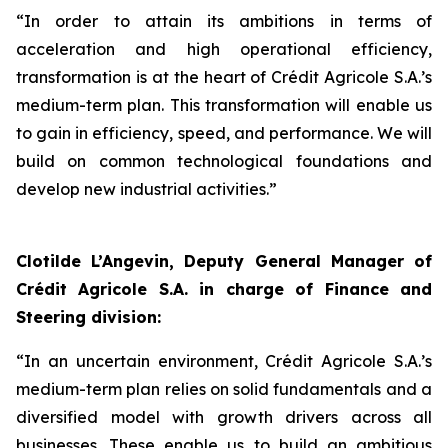
“
In order to attain its ambitions in terms of
acceleration and high operational efficiency,
transformation is at the heart of Crédit Agricole S.A.’s
medium-term plan. This transformation will enable us
to gain in efficiency, speed, and performance. We will
build on common technological foundations and
develop new industrial activities.”
Clotilde L’Angevin, Deputy General Manager of
Crédit Agricole S.A. in charge of Finance and
Steering division:
“
In an uncertain environment, Crédit Agricole S.A.’s
medium-term plan relies on solid fundamentals and a
diversified model with growth drivers across all
businesses. These enable us to build an ambitious