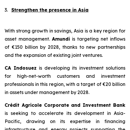
3.
Strengthen the presence in Asia
With strong growth in savings, Asia is a key region for
asset management.
Amundi
is targeting net inflows
of €150 billion by 2028, thanks to new partnerships
and the expansion of existing joint ventures.
CA Indosuez
is developing its investment solutions
for high-net-worth customers and investment
professionals in this region, with a target of €20 billion
in assets under management by 2028.
Crédit Agricole Corporate and Investment Bank
is seeking to accelerate its development in Asia-
Pacific, drawing on its expertise in financing
infrastructure and energy projects supporting the