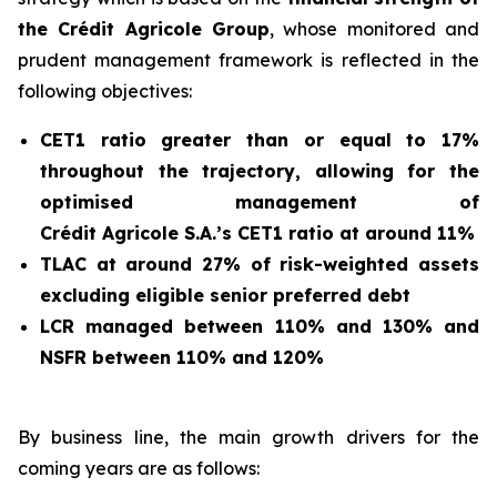
the Crédit Agricole Group
, whose monitored and
prudent management framework is reflected in the
following objectives:
CET1 ratio greater than or equal to 17%
throughout the trajectory, allowing for the
optimised management of
Crédit Agricole S.A.’s CET1 ratio at around 11%
TLAC at around 27% of risk-weighted assets
excluding eligible senior preferred debt
LCR managed between 110% and 130% and
NSFR between 110% and 120%
By business line, the main growth drivers for the
coming years are as follows: