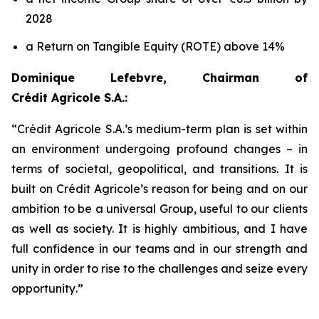
2028
a Return on Tangible Equity (ROTE) above 14%
Dominique Lefebvre, Chairman of
Crédit Agricole S.A.:
“
Crédit Agricole S.A.’s medium-term plan is set within
an environment undergoing profound changes – in
terms of societal, geopolitical, and transitions. It is
built on Crédit Agricole’s reason for being and on our
ambition to be a universal Group, useful to our clients
as well as society. It is highly ambitious, and I have
full confidence in our teams and in our strength and
unity in order to rise to the challenges and seize every
opportunity
.”