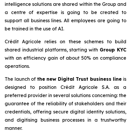
intelligence solutions are shared within the Group and
a centre of expertise is going to be created to
support all business lines. All employees are going to
be trained in the use of AI.
Crédit Agricole relies on these schemes to build
shared industrial platforms, starting with
Group KYC
with an efficiency gain of about 50% on compliance
operations.
The launch of
the new Digital Trust business line
is
designed to position Crédit Agricole S.A. as a
preferred provider in several solutions concerning: the
guarantee of the reliability of stakeholders and their
credentials, offering secure digital identity solutions,
and digitising business processes in a trustworthy
manner.