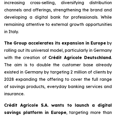
increasing cross-selling, diversifying distribution
channels and offerings, strengthening the brand and
developing a digital bank for professionals. While
remaining attentive to external growth opportunities
in Italy.
The Group accelerates its expansion in Europe
by
rolling out its universal model, particularly in Germany
with the creation of
Crédit Agricole Deutschland
.
The aim is to double the customer base already
existed in Germany by targeting 2 million of clients by
2028 expanding the offering to cover the full range
of savings products, everyday banking services and
insurance.
Crédit Agricole S.A. wants to launch a digital
savings platform in Europe
, targeting more than