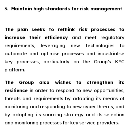
3.
Maintain high standards for risk management
The plan seeks to rethink risk processes to
increase their
efficiency
and meet regulatory
requirements, leveraging new technologies to
automate and optimise processes and industrialise
key processes, particularly on the Group’s KYC
platform.
The Group also wishes to
strengthen its
resilience
in order to respond to new opportunities,
threats and requirements by adapting its means of
monitoring and responding to new cyber threats, and
by adapting its sourcing strategy and its selection
and monitoring processes for key service providers.