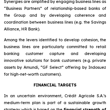
Synergies are amplified by engaging business lines as
“Business Partners” of relationship-based banks of
the Group and by developing coherence and
coordination between business lines (e.g. the Savings
Alliance, HR Bank).
Among the levers identified to develop cohesion, the
business lines are particularly committed to retail
banking customer capture and developing
innovative solutions for bank customers (e.g. private
assets by Amundi, “GF Select” offering by Indosuez
for high-net-worth customers).
FINANCIAL TARGETS
In an uncertain environment, Crédit Agricole S.A.’s
medium-term plan is part of a sustainable growth
strategy which is based on the
financial strength of