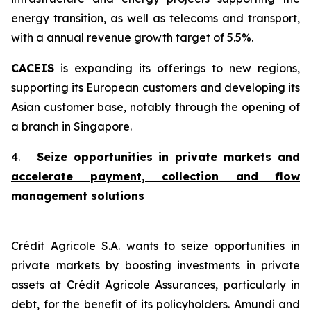
energy transition, as well as telecoms and transport,
with a annual revenue growth target of 5.5%.
CACEIS
is expanding its offerings to new regions,
supporting its European customers and developing its
Asian customer base, notably through the opening of
a branch in Singapore.
4.
Seize opportunities in private markets and
accelerate payment, collection and flow
management solutions
Crédit Agricole S.A. wants to seize opportunities in
private markets by boosting investments in private
assets at Crédit Agricole Assurances, particularly in
debt, for the benefit of its policyholders. Amundi and