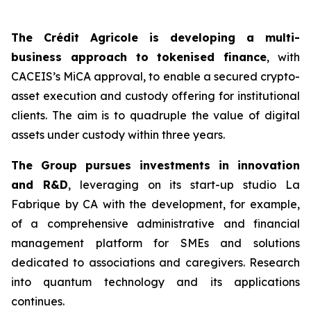
The Crédit Agricole is developing a multi-
business approach to tokenised finance
, with
CACEIS’s MiCA approval, to enable a secured crypto-
asset execution and custody offering for institutional
clients. The aim is to quadruple the value of digital
assets under custody within three years.
The Group pursues investments in innovation
and R&D
, leveraging on its start-up studio La
Fabrique by CA with the development, for example,
of a comprehensive administrative and financial
management platform for SMEs and solutions
dedicated to associations and caregivers. Research
into quantum technology and its applications
continues.