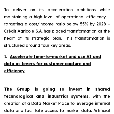
To deliver on its acceleration ambitions while
maintaining a high level of operational efficiency –
targeting a cost/income ratio below 55% by 2028 –
Crédit Agricole S.A. has placed transformation at the
heart of its strategic plan. This transformation is
structured around four key areas.
1.
Accelerate time-to-market and use AI and
data as levers for customer capture and
efficiency
The Group is going to invest in shared
technological and industrial systems
, with the
creation of a Data Market Place to leverage internal
data and facilitate access to market data. Artificial