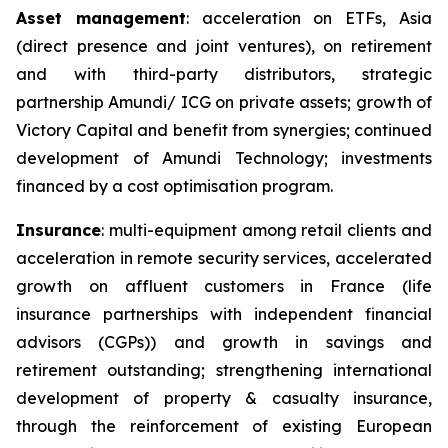
Asset management
: acceleration on ETFs, Asia
(direct presence and joint ventures), on retirement
and with third-party distributors, strategic
partnership Amundi/ ICG on private assets; growth of
Victory Capital and benefit from synergies; continued
development of Amundi Technology; investments
financed by a cost optimisation program.
Insurance
: multi-equipment among retail clients and
acceleration in remote security services, accelerated
growth on affluent customers in France (life
insurance partnerships with independent financial
advisors (CGPs)) and growth in savings and
retirement outstanding; strengthening international
development of property & casualty insurance,
through the reinforcement of existing European