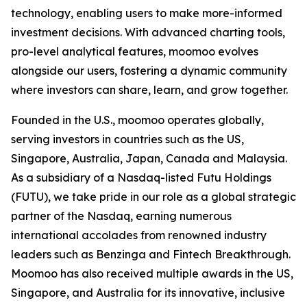
technology, enabling users to make more-informed
investment decisions. With advanced charting tools,
pro-level analytical features, moomoo evolves
alongside our users, fostering a dynamic community
where investors can share, learn, and grow together.
Founded in the U.S., moomoo operates globally,
serving investors in countries such as the US,
Singapore, Australia, Japan, Canada and Malaysia.
As a subsidiary of a Nasdaq-listed Futu Holdings
(FUTU), we take pride in our role as a global strategic
partner of the Nasdaq, earning numerous
international accolades from renowned industry
leaders such as Benzinga and Fintech Breakthrough.
Moomoo has also received multiple awards in the US,
Singapore, and Australia for its innovative, inclusive