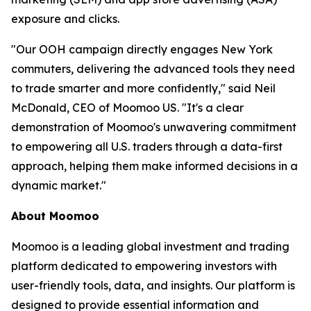
exposure and clicks.
"Our OOH campaign directly engages New York
commuters, delivering the advanced tools they need
to trade smarter and more confidently," said Neil
McDonald, CEO of Moomoo US. "It's a clear
demonstration of Moomoo's unwavering commitment
to empowering all U.S. traders through a data-first
approach, helping them make informed decisions in a
dynamic market."
About Moomoo
Moomoo is a leading global investment and trading
platform dedicated to empowering investors with
user-friendly tools, data, and insights. Our platform is
designed to provide essential information and