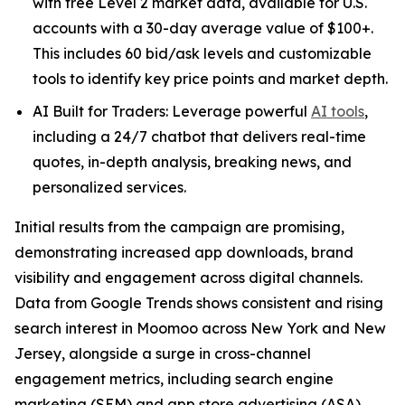
with free Level 2 market data, available for U.S.
accounts with a 30-day average value of $100+.
This includes 60 bid/ask levels and customizable
tools to identify key price points and market depth.
AI Built for Traders: Leverage powerful
AI tools
,
including a 24/7 chatbot that delivers real-time
quotes, in-depth analysis, breaking news, and
personalized services.
Initial results from the campaign are promising,
demonstrating increased app downloads, brand
visibility and engagement across digital channels.
Data from Google Trends shows consistent and rising
search interest in Moomoo across New York and New
Jersey, alongside a surge in cross-channel
engagement metrics, including search engine
marketing (SEM) and app store advertising (ASA)