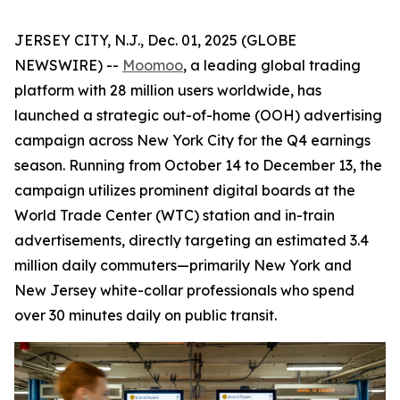
JERSEY CITY, N.J., Dec. 01, 2025 (GLOBE
NEWSWIRE) --
Moomoo
, a leading global trading
platform with 28 million users worldwide, has
launched a strategic out-of-home (OOH) advertising
campaign across New York City for the Q4 earnings
season. Running from October 14 to December 13, the
campaign utilizes prominent digital boards at the
World Trade Center (WTC) station and in-train
advertisements, directly targeting an estimated 3.4
million daily commuters—primarily New York and
New Jersey white-collar professionals who spend
over 30 minutes daily on public transit.