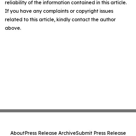
reliability of the information contained in this article.
If you have any complaints or copyright issues
related to this article, kindly contact the author
above.
About
Press Release Archive
Submit Press Release