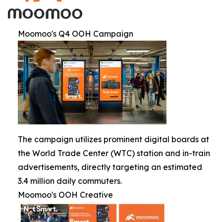
Moomoo's Q4 OOH Campaign
The campaign utilizes prominent digital boards at
the World Trade Center (WTC) station and in-train
advertisements, directly targeting an estimated
3.4 million daily commuters.
Moomoo's OOH Creative