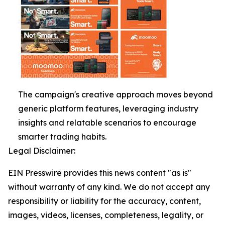
The campaign's creative approach moves beyond
generic platform features, leveraging industry
insights and relatable scenarios to encourage
smarter trading habits.
Legal Disclaimer:
EIN Presswire provides this news content "as is"
without warranty of any kind. We do not accept any
responsibility or liability for the accuracy, content,
images, videos, licenses, completeness, legality, or