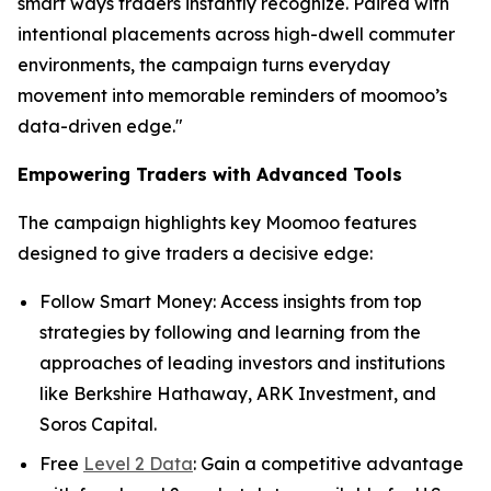
smart ways traders instantly recognize. Paired with
intentional placements across high-dwell commuter
environments, the campaign turns everyday
movement into memorable reminders of moomoo’s
data-driven edge."
Empowering Traders with Advanced Tools
The campaign highlights key Moomoo features
designed to give traders a decisive edge:
Follow Smart Money: Access insights from top
strategies by following and learning from the
approaches of leading investors and institutions
like Berkshire Hathaway, ARK Investment, and
Soros Capital.
Free
Level 2 Data
: Gain a competitive advantage