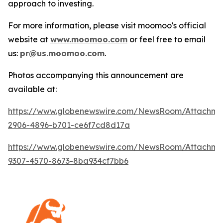
approach to investing.
For more information, please visit moomoo's official
website at
www.moomoo.com
or feel free to email
us:
pr@us.moomoo.com
.
Photos accompanying this announcement are
available at:
https://www.globenewswire.com/NewsRoom/Attachm
2906-4896-b701-ce6f7cd8d17a
https://www.globenewswire.com/NewsRoom/Attachm
9307-4570-8673-8ba934cf7bb6