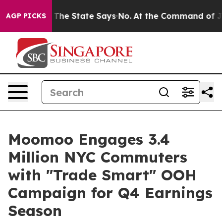
ears. The State Says No.
At the Command of Jeff Bezos
AGP PICKS
Moomoo Engages 3.4
Million NYC Commuters
with "Trade Smart" OOH
Campaign for Q4 Earnings
Season