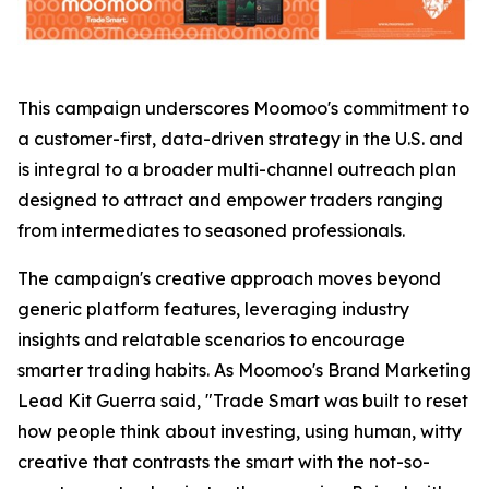
This campaign underscores Moomoo's commitment to
a customer-first, data-driven strategy in the U.S. and
is integral to a broader multi-channel outreach plan
designed to attract and empower traders ranging
from intermediates to seasoned professionals.
The campaign's creative approach moves beyond
generic platform features, leveraging industry
insights and relatable scenarios to encourage
smarter trading habits. As Moomoo's Brand Marketing
Lead Kit Guerra said, "Trade Smart was built to reset
how people think about investing, using human, witty
creative that contrasts the smart with the not-so-