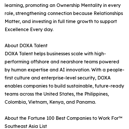
learning, promoting an Ownership Mentality in every
role, strengthening connection because Relationships
Matter, and investing in full time growth to support
Excellence Every day.
About DOXA Talent
DOXA Talent helps businesses scale with high-
performing offshore and nearshore teams powered
by human expertise and AI innovation. With a people-
first culture and enterprise-level security, DOXA
enables companies to build sustainable, future-ready
teams across the United States, the Philippines,
Colombia, Vietnam, Kenya, and Panama.
About the Fortune 100 Best Companies to Work For™
Southeast Asia List