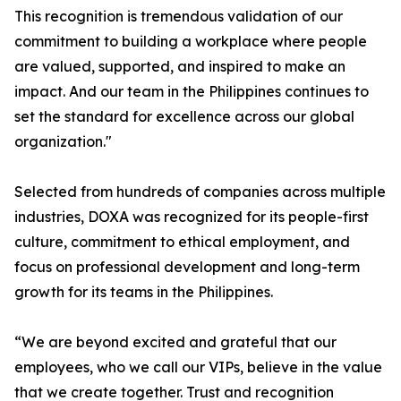
This recognition is tremendous validation of our
commitment to building a workplace where people
are valued, supported, and inspired to make an
impact. And our team in the Philippines continues to
set the standard for excellence across our global
organization."
Selected from hundreds of companies across multiple
industries, DOXA was recognized for its people-first
culture, commitment to ethical employment, and
focus on professional development and long-term
growth for its teams in the Philippines.
“We are beyond excited and grateful that our
employees, who we call our VIPs, believe in the value
that we create together. Trust and recognition