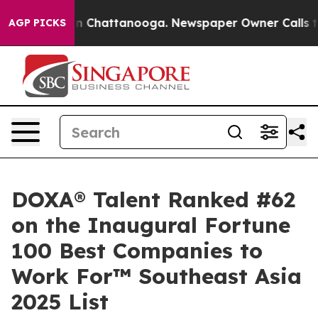
e
Chaos in Chattanooga. Newspaper Owner Calls the Pe
AGP PICKS
DOXA® Talent Ranked #62
on the Inaugural Fortune
100 Best Companies to
Work For™ Southeast Asia
2025 List