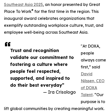
Southeast Asia 2025
, an honor presented by Great
®
Place To Work
for the first time in the region. This
inaugural award celebrates organizations that
exemplify outstanding workplace culture, trust, and
employee well-being across Southeast Asia.
"At DOXA,
Trust and recognition
people
validate our commitment to
always come
fostering a culture where
first,” said
people feel respected,
David
supported, and inspired to
Nilssen, CEO
do their best everyday”
of DOXA
— Ira Crisologo
Talent
. “Our
purpose is to
lift global communities by creating meaningful work.