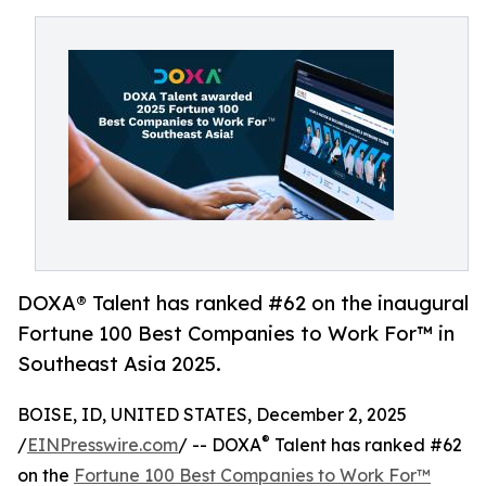
DOXA® Talent has ranked #62 on the inaugural
Fortune 100 Best Companies to Work For™ in
Southeast Asia 2025.
BOISE, ID, UNITED STATES, December 2, 2025
®
/
EINPresswire.com
/ -- DOXA
Talent has ranked #62
on the
Fortune 100 Best Companies to Work For™