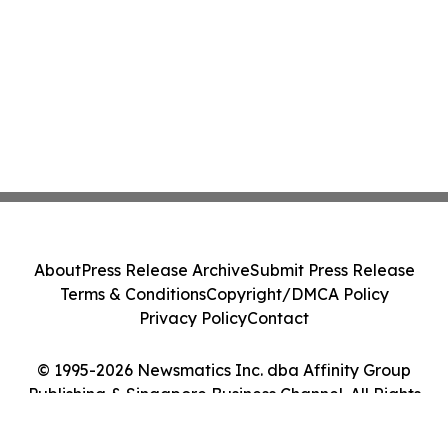
About
Press Release Archive
Submit Press Release
Terms & Conditions
Copyright/DMCA Policy
Privacy Policy
Contact
© 1995-2026 Newsmatics Inc. dba Affinity Group
Publishing & Singapore Business Channel. All Rights
Reserved.