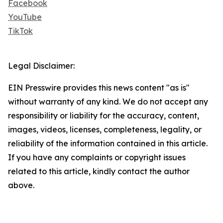
Facebook
YouTube
TikTok
Legal Disclaimer:
EIN Presswire provides this news content "as is"
without warranty of any kind. We do not accept any
responsibility or liability for the accuracy, content,
images, videos, licenses, completeness, legality, or
reliability of the information contained in this article.
If you have any complaints or copyright issues
related to this article, kindly contact the author
above.