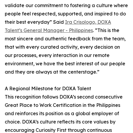
validate our commitment to fostering a culture where
people feel respected, supported, and inspired to do
their best everyday” Said
Ira Crisologo, DOXA
Talent’s General Manager - Philippines
. “This is the
most sincere and authentic feedback from the team,
that with every curated activity, every decision on
our processes, every interaction in our remote
environment, we have the best interest of our people
and they are always at the centerstage.”
A Regional Milestone for DOXA Talent
This recognition follows DOXA’s second consecutive
Great Place to Work Certification in the Philippines
and reinforces its position as a global employer of
choice. DOXA’s culture reflects its core values by
encouraging Curiosity First through continuous