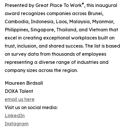
®
Presented by Great Place To Work
, this inaugural
award recognizes companies across Brunei,
Cambodia, Indonesia, Laos, Malaysia, Myanmar,
Philippines, Singapore, Thailand, and Vietnam that
excel in creating exceptional workplaces built on
trust, inclusion, and shared success. The list is based
on survey data from thousands of employees
representing a diverse range of industries and
company sizes across the region.
Maureen Birdsall
DOXA Talent
email us here
Visit us on social media:
LinkedIn
Instagram