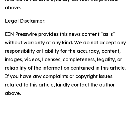
above.
Legal Disclaimer:
EIN Presswire provides this news content "as is"
without warranty of any kind. We do not accept any
responsibility or liability for the accuracy, content,
images, videos, licenses, completeness, legality, or
reliability of the information contained in this article.
If you have any complaints or copyright issues
related to this article, kindly contact the author
above.