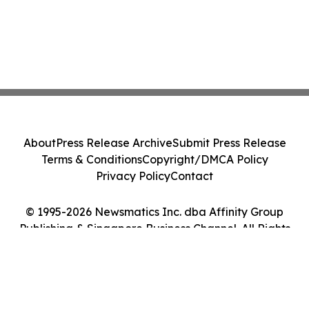
About
Press Release Archive
Submit Press Release
Terms & Conditions
Copyright/DMCA Policy
Privacy Policy
Contact
© 1995-2026 Newsmatics Inc. dba Affinity Group
Publishing & Singapore Business Channel. All Rights
Reserved.
Cookie Settings / Your Privacy Choices