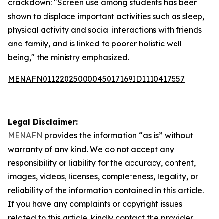
crackdown: "Screen use among students has been
shown to displace important activities such as sleep,
physical activity and social interactions with friends
and family, and is linked to poorer holistic well-
being," the ministry emphasized.
MENAFN01122025000045017169ID1110417557
Legal Disclaimer:
MENAFN
provides the information “as is” without
warranty of any kind. We do not accept any
responsibility or liability for the accuracy, content,
images, videos, licenses, completeness, legality, or
reliability of the information contained in this article.
If you have any complaints or copyright issues
related to this article, kindly contact the provider