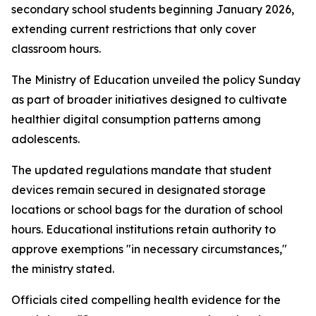
secondary school students beginning January 2026,
extending current restrictions that only cover
classroom hours.
The Ministry of Education unveiled the policy Sunday
as part of broader initiatives designed to cultivate
healthier digital consumption patterns among
adolescents.
The updated regulations mandate that student
devices remain secured in designated storage
locations or school bags for the duration of school
hours. Educational institutions retain authority to
approve exemptions "in necessary circumstances,"
the ministry stated.
Officials cited compelling health evidence for the