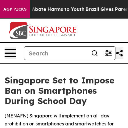
lion Fund to Abate Harms to Youth
Brazil Gives Parents
AGP PICKS
Singapore Set to Impose
Ban on Smartphones
During School Day
(
MENAFN
) Singapore will implement an all-day
prohibition on smartphones and smartwatches for