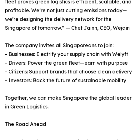
fleet proves green logistics is efficient, scalable, and
profitable. We’re not just cutting emissions today—
we’re designing the delivery network for the
Singapore of tomorrow.” — Chet Jainn, CEO, Wejain
The company invites all Singaporeans to join:
- Businesses: Electrify your supply chain with Welyft
- Drivers: Power the green fleet—earn with purpose
- Citizens: Support brands that choose clean delivery
- Investors: Back the future of sustainable mobility
Together, we can make Singapore the global leader
in Green Logistics.
The Road Ahead