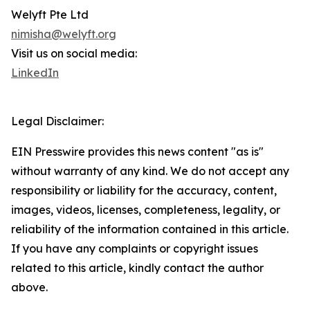
Welyft Pte Ltd
nimisha@welyft.org
Visit us on social media:
LinkedIn
Legal Disclaimer:
EIN Presswire provides this news content "as is"
without warranty of any kind. We do not accept any
responsibility or liability for the accuracy, content,
images, videos, licenses, completeness, legality, or
reliability of the information contained in this article.
If you have any complaints or copyright issues
related to this article, kindly contact the author
above.