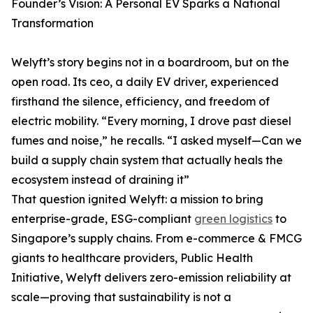
Founder’s Vision: A Personal EV Sparks a National
Transformation
Welyft’s story begins not in a boardroom, but on the
open road. Its ceo, a daily EV driver, experienced
firsthand the silence, efficiency, and freedom of
electric mobility. “Every morning, I drove past diesel
fumes and noise,” he recalls. “I asked myself—Can we
build a supply chain system that actually heals the
ecosystem instead of draining it”
That question ignited Welyft: a mission to bring
enterprise-grade, ESG-compliant
green logistics
to
Singapore’s supply chains. From e-commerce & FMCG
giants to healthcare providers, Public Health
Initiative, Welyft delivers zero-emission reliability at
scale—proving that sustainability is not a