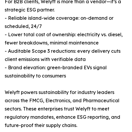
For B2B clients, Welyft is more than a vendor—it’s a
strategic ESG partner.
- Reliable island-wide coverage: on-demand or
scheduled, 24/7
- Lower total cost of ownership: electricity vs. diesel,
fewer breakdowns, minimal maintenance
- Auditable Scope 3 reductions: every delivery cuts
client emissions with verifiable data
- Brand elevation: green-branded EVs signal
sustainability to consumers
Welyft powers sustainability for industry leaders
across the FMCG, Electronics, and Pharmaceutical
sectors. These enterprises trust Welyft to meet
regulatory mandates, enhance ESG reporting, and
future-proof their supply chains.