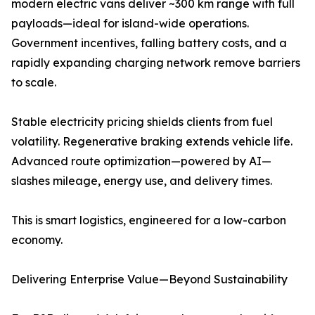
modern electric vans deliver ~300 km range with full
payloads—ideal for island-wide operations.
Government incentives, falling battery costs, and a
rapidly expanding charging network remove barriers
to scale.
Stable electricity pricing shields clients from fuel
volatility. Regenerative braking extends vehicle life.
Advanced route optimization—powered by AI—
slashes mileage, energy use, and delivery times.
This is smart logistics, engineered for a low-carbon
economy.
Delivering Enterprise Value—Beyond Sustainability