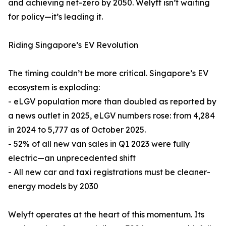
and achieving net-zero by 2050. Welyft isn’t waiting
for policy—it’s leading it.
Riding Singapore’s EV Revolution
The timing couldn’t be more critical. Singapore’s EV
ecosystem is exploding:
- eLGV population more than doubled as reported by
a news outlet in 2025, eLGV numbers rose: from 4,284
in 2024 to 5,777 as of October 2025.
- 52% of all new van sales in Q1 2023 were fully
electric—an unprecedented shift
- All new car and taxi registrations must be cleaner-
energy models by 2030
Welyft operates at the heart of this momentum. Its