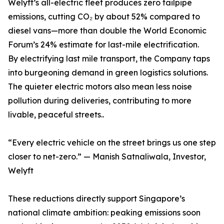
Welyft’s all-electric fleet produces zero tailpipe
emissions, cutting CO₂ by about 52% compared to
diesel vans—more than double the World Economic
Forum’s 24% estimate for last-mile electrification.
By electrifying last mile transport, the Company taps
into burgeoning demand in green logistics solutions.
The quieter electric motors also mean less noise
pollution during deliveries, contributing to more
livable, peaceful streets..
“Every electric vehicle on the street brings us one step
closer to net-zero.” — Manish Satnaliwala, Investor,
Welyft
These reductions directly support Singapore’s
national climate ambition: peaking emissions soon