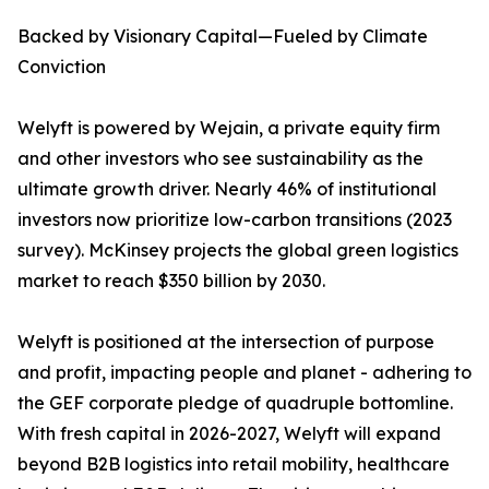
Backed by Visionary Capital—Fueled by Climate
Conviction
Welyft is powered by Wejain, a private equity firm
and other investors who see sustainability as the
ultimate growth driver. Nearly 46% of institutional
investors now prioritize low-carbon transitions (2023
survey). McKinsey projects the global green logistics
market to reach $350 billion by 2030.
Welyft is positioned at the intersection of purpose
and profit, impacting people and planet - adhering to
the GEF corporate pledge of quadruple bottomline.
With fresh capital in 2026-2027, Welyft will expand
beyond B2B logistics into retail mobility, healthcare