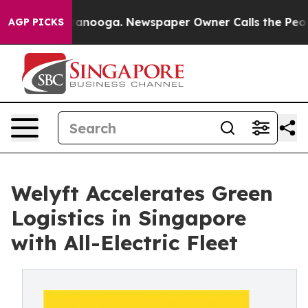
 Chattanooga. Newspaper Owner Calls the People Abrup
AGP PICKS
Welyft Accelerates Green
Logistics in Singapore
with All-Electric Fleet