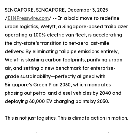
SINGAPORE, SINGAPORE, December 3, 2025
/
EINPresswire.com
/ -- In a bold move to redefine
urban logistics, Welyft, a Singapore-based trailblazer
operating a 100% electric van fleet, is accelerating
the city-state’s transition to net-zero last-mile
delivery. By eliminating tailpipe emissions entirely,
Welyft is slashing carbon footprints, purifying urban
air, and setting a new benchmark for enterprise-
grade sustainability—perfectly aligned with
Singapore’s Green Plan 2030, which mandates
phasing out petrol and diesel vehicles by 2040 and
deploying 60,000 EV charging points by 2030.
This is not just logistics. This is climate action in motion.