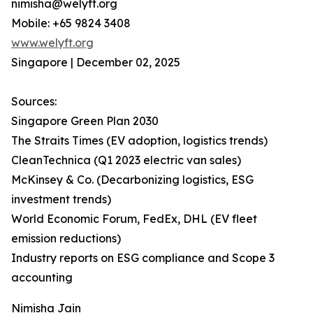
nimisha@welyft.org
Mobile: +65 9824 3408
www.welyft.org
Singapore | December 02, 2025
Sources:
Singapore Green Plan 2030
The Straits Times (EV adoption, logistics trends)
CleanTechnica (Q1 2023 electric van sales)
McKinsey & Co. (Decarbonizing logistics, ESG
investment trends)
World Economic Forum, FedEx, DHL (EV fleet
emission reductions)
Industry reports on ESG compliance and Scope 3
accounting
Nimisha Jain