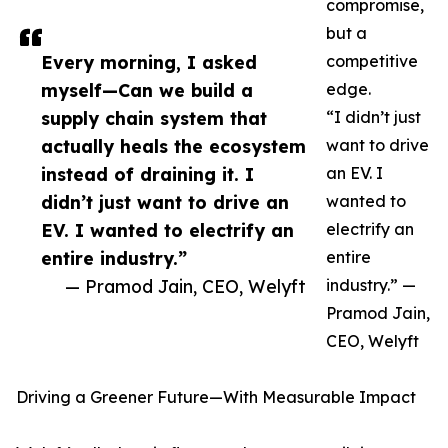
compromise,
but a
Every morning, I asked
competitive
myself—Can we build a
edge.
supply chain system that
“I didn’t just
actually heals the ecosystem
want to drive
instead of draining it. I
an EV. I
didn’t just want to drive an
wanted to
EV. I wanted to electrify an
electrify an
entire industry.”
entire
— Pramod Jain, CEO, Welyft
industry.” —
Pramod Jain,
CEO, Welyft
Driving a Greener Future—With Measurable Impact