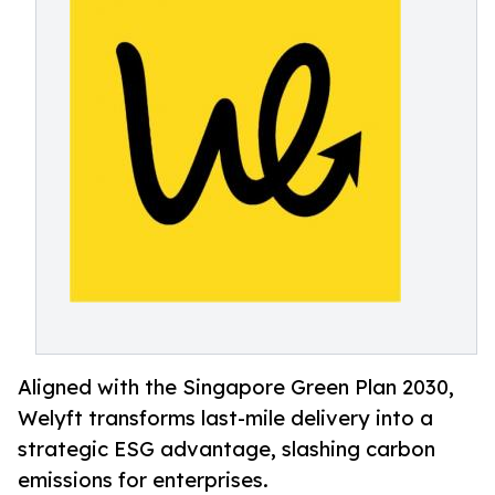
Aligned with the Singapore Green Plan 2030,
Welyft transforms last-mile delivery into a
strategic ESG advantage, slashing carbon
emissions for enterprises.