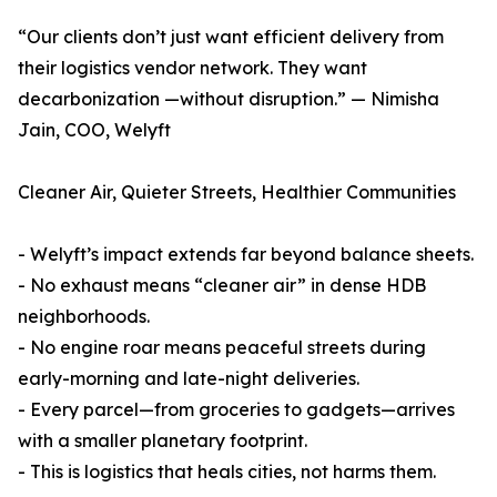
“Our clients don’t just want efficient delivery from
their logistics vendor network. They want
decarbonization —without disruption.” — Nimisha
Jain, COO, Welyft
Cleaner Air, Quieter Streets, Healthier Communities
- Welyft’s impact extends far beyond balance sheets.
- No exhaust means “cleaner air” in dense HDB
neighborhoods.
- No engine roar means peaceful streets during
early-morning and late-night deliveries.
- Every parcel—from groceries to gadgets—arrives
with a smaller planetary footprint.
- This is logistics that heals cities, not harms them.