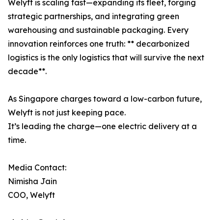
Welyft is scaling fast—expanding its fleet, forging
strategic partnerships, and integrating green
warehousing and sustainable packaging. Every
innovation reinforces one truth: ** decarbonized
logistics is the only logistics that will survive the next
decade**.
As Singapore charges toward a low-carbon future,
Welyft is not just keeping pace.
It’s leading the charge—one electric delivery at a
time.
Media Contact:
Nimisha Jain
COO, Welyft