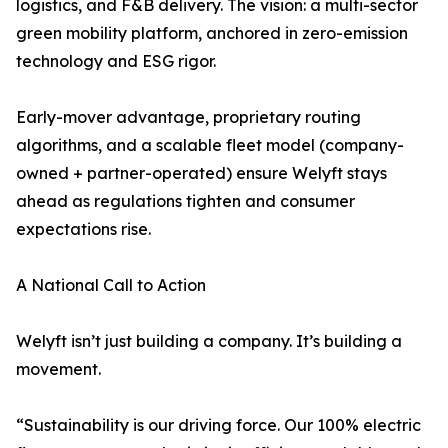
logistics, and F&B delivery. The vision: a multi-sector
green mobility platform, anchored in zero-emission
technology and ESG rigor.
Early-mover advantage, proprietary routing
algorithms, and a scalable fleet model (company-
owned + partner-operated) ensure Welyft stays
ahead as regulations tighten and consumer
expectations rise.
A National Call to Action
Welyft isn’t just building a company. It’s building a
movement.
“Sustainability is our driving force. Our 100% electric