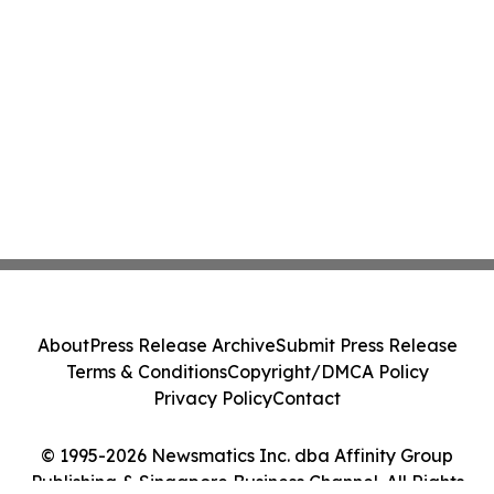
About
Press Release Archive
Submit Press Release
Terms & Conditions
Copyright/DMCA Policy
Privacy Policy
Contact
© 1995-2026 Newsmatics Inc. dba Affinity Group
Publishing & Singapore Business Channel. All Rights