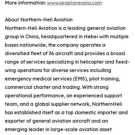
More information:
www.seaplaneasia.com
About Northern-Heli Aviation
‍Northern-Heli Aviation is a leading general aviation
group in China, headquartered in Hebei with multiple
bases nationwide, the company operates a
diversified fleet of 36 aircraft and provides a broad
range of services specializing in helicopter and fixed-
wing operations for diverse services including
emergency medical services (EMS), pilot training,
commercial charter and trading. With strong
operational performance, an experienced support
team, and a global supplier network, NorthernHeli
has established itself as a top domestic importer and
exporter of general aviation aircraft and an
emerging leader in large-scale aviation asset