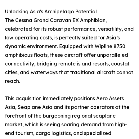
Unlocking Asia's Archipelago Potential
The Cessna Grand Caravan EX Amphibian,
celebrated for its robust performance, versatility, and
low operating costs, is perfectly suited for Asia’s
dynamic environment. Equipped with Wipline 8750
amphibious floats, these aircraft offer unparalleled
connectivity, bridging remote island resorts, coastal
cities, and waterways that traditional aircraft cannot
reach.
This acquisition immediately positions Aero Assets
Asia, Seaplane Asia and its partner operators at the
forefront of the burgeoning regional seaplane
market, which is seeing soaring demand from high-
end tourism, cargo logistics, and specialized