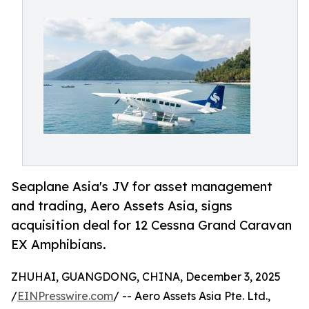
Seaplane Asia's JV for asset management
and trading, Aero Assets Asia, signs
acquisition deal for 12 Cessna Grand Caravan
EX Amphibians.
ZHUHAI, GUANGDONG, CHINA, December 3, 2025
/
EINPresswire.com
/ -- Aero Assets Asia Pte. Ltd.,