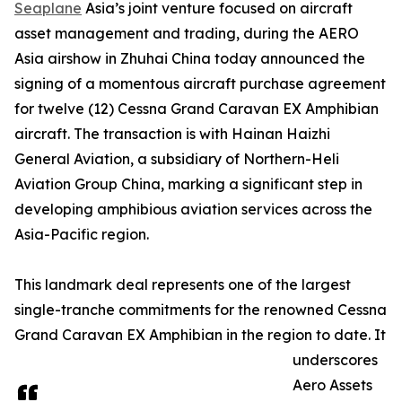
Seaplane
Asia’s joint venture focused on aircraft
asset management and trading, during the AERO
Asia airshow in Zhuhai China today announced the
signing of a momentous aircraft purchase agreement
for twelve (12) Cessna Grand Caravan EX Amphibian
aircraft. The transaction is with Hainan Haizhi
General Aviation, a subsidiary of Northern-Heli
Aviation Group China, marking a significant step in
developing amphibious aviation services across the
Asia-Pacific region.
This landmark deal represents one of the largest
single-tranche commitments for the renowned Cessna
Grand Caravan EX Amphibian in the region to date. It
underscores
Aero Assets