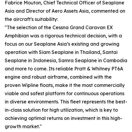
Fabrice Mouton, Chief Technical Officer of Seaplane
Asia and Director of Aero Assets Asia, commented on
the aircraft's suitability:
"The selection of the Cessna Grand Caravan EX
Amphibian was a rigorous technical decision, with a
focus on our Seaplane Asia’s existing and growing
operation with Siam Seaplane in Thailand, Santai
Seaplane in Indonesia, Samra Seaplane in Cambodia
and more to come. Its reliable Pratt & Whitney PT6A
engine and robust airframe, combined with the
proven Wipline floats, make it the most commercially
viable and safest platform for continuous operations
in diverse environments. This fleet represents the best-
in-class solution for high utilization, which is key to
achieving optimal returns on investment in this high-
growth market."