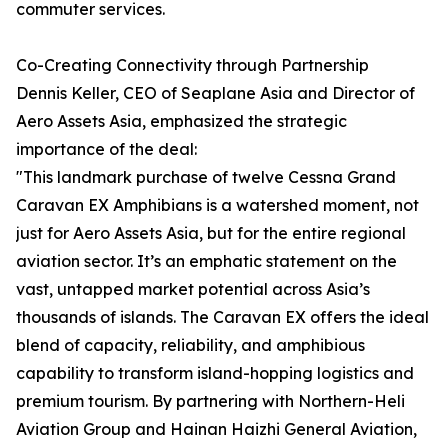
commuter services.
Co-Creating Connectivity through Partnership
Dennis Keller, CEO of Seaplane Asia and Director of
Aero Assets Asia, emphasized the strategic
importance of the deal:
"This landmark purchase of twelve Cessna Grand
Caravan EX Amphibians is a watershed moment, not
just for Aero Assets Asia, but for the entire regional
aviation sector. It’s an emphatic statement on the
vast, untapped market potential across Asia’s
thousands of islands. The Caravan EX offers the ideal
blend of capacity, reliability, and amphibious
capability to transform island-hopping logistics and
premium tourism. By partnering with Northern-Heli
Aviation Group and Hainan Haizhi General Aviation,