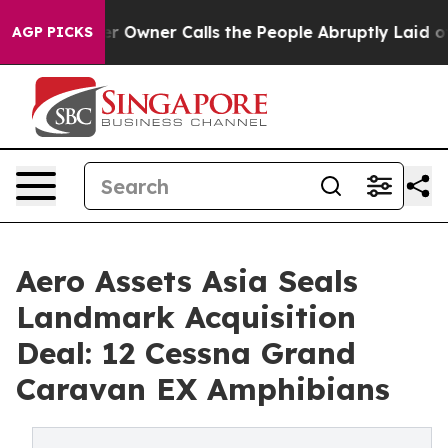
paper Owner Calls the People Abruptly Laid off “Sim
AGP PICKS
Aero Assets Asia Seals
Landmark Acquisition
Deal: 12 Cessna Grand
Caravan EX Amphibians