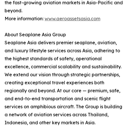
the fast-growing aviation markets in Asia-Pacific and
beyond.
More information:
www.aeroassetsasia.com
About Seaplane Asia Group
Seaplane Asia delivers premier seaplane, aviation,
and luxury lifestyle services across Asia, adhering to
the highest standards of safety, operational
excellence, commercial scalability and sustainability.
We extend our vision through strategic partnerships,
creating exceptional travel experiences both
regionally and beyond. At our core — premium, safe,
and end-to-end transportation and scenic flight
services on amphibious aircraft. The Group is building
a network of aviation services across Thailand,
Indonesia, and other key markets in Asia.