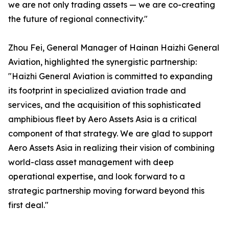
we are not only trading assets — we are co-creating
the future of regional connectivity."
Zhou Fei, General Manager of Hainan Haizhi General
Aviation, highlighted the synergistic partnership:
"Haizhi General Aviation is committed to expanding
its footprint in specialized aviation trade and
services, and the acquisition of this sophisticated
amphibious fleet by Aero Assets Asia is a critical
component of that strategy. We are glad to support
Aero Assets Asia in realizing their vision of combining
world-class asset management with deep
operational expertise, and look forward to a
strategic partnership moving forward beyond this
first deal."