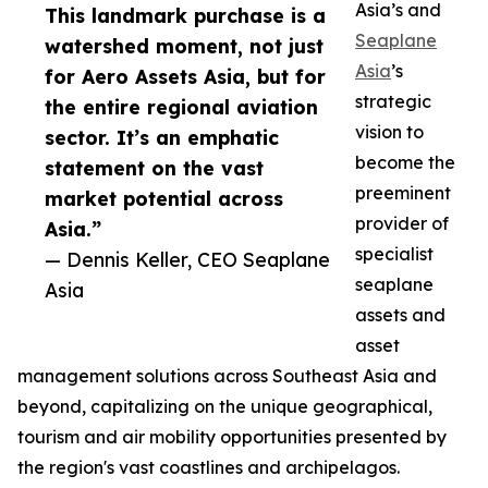
Asia’s and
This landmark purchase is a
Seaplane
watershed moment, not just
Asia
’s
for Aero Assets Asia, but for
strategic
the entire regional aviation
vision to
sector. It’s an emphatic
become the
statement on the vast
preeminent
market potential across
provider of
Asia.”
specialist
— Dennis Keller, CEO Seaplane
seaplane
Asia
assets and
asset
management solutions across Southeast Asia and
beyond, capitalizing on the unique geographical,
tourism and air mobility opportunities presented by
the region's vast coastlines and archipelagos.