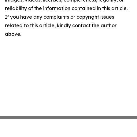
reliability of the information contained in this article.
If you have any complaints or copyright issues
related to this article, kindly contact the author
above.