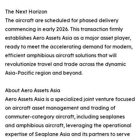
The Next Horizon
The aircraft are scheduled for phased delivery
commencing in early 2026. This transaction firmly
establishes Aero Assets Asia as a major asset player,
ready to meet the accelerating demand for modern,
efficient amphibious aircraft solutions that will
revolutionize travel and trade across the dynamic
Asia-Pacific region and beyond.
About Aero Assets Asia
Aero Assets Asia is a specialized joint venture focused
on aircraft asset management and trading of
commuter-category aircraft, including seaplanes
and amphibious aircraft, leveraging the operational
expertise of Seaplane Asia and its partners to serve