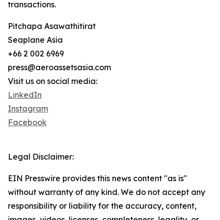
transactions.
Pitchapa Asawathitirat
Seaplane Asia
+66 2 002 6969
press@aeroassetsasia.com
Visit us on social media:
LinkedIn
Instagram
Facebook
Legal Disclaimer:
EIN Presswire provides this news content "as is"
without warranty of any kind. We do not accept any
responsibility or liability for the accuracy, content,
images, videos, licenses, completeness, legality, or