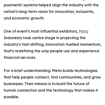
payments’ systems helped align the industry with the
nation’s long-term vision for innovation, inclusivity,
and economic growth.
One of event’s most influential exhibitors,
Meta
Indonesia took centre stage in projecting the
industry’s fast-shifting, innovation-fuelled momentum,
that’s redefining the way people use and experience
financial services.
For a brief understanding: Meta builds technologies
that help people connect, find communities, and grow
businesses. Their mission is to build the future of
human connection and the technology that makes it
possible.