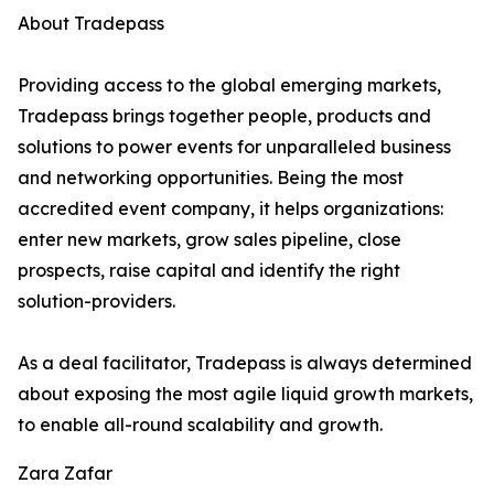
About Tradepass
Providing access to the global emerging markets,
Tradepass brings together people, products and
solutions to power events for unparalleled business
and networking opportunities. Being the most
accredited event company, it helps organizations:
enter new markets, grow sales pipeline, close
prospects, raise capital and identify the right
solution-providers.
As a deal facilitator, Tradepass is always determined
about exposing the most agile liquid growth markets,
to enable all-round scalability and growth.
Zara Zafar