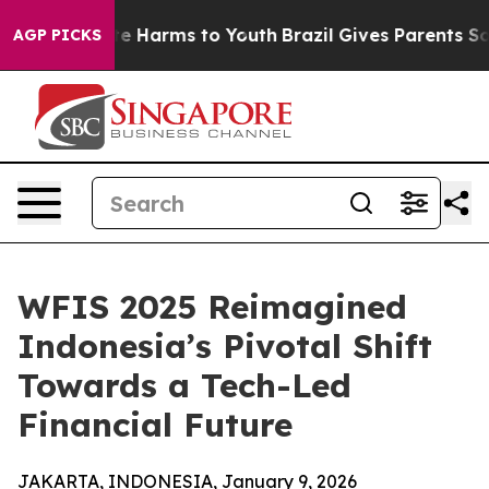
nd to Abate Harms to Youth
Brazil Gives Parents Social
AGP PICKS
WFIS 2025 Reimagined
Indonesia’s Pivotal Shift
Towards a Tech-Led
Financial Future
JAKARTA, INDONESIA, January 9, 2026