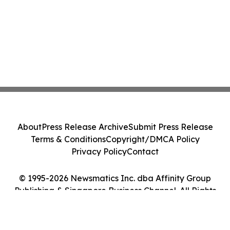
About
Press Release Archive
Submit Press Release
Terms & Conditions
Copyright/DMCA Policy
Privacy Policy
Contact
© 1995-2026 Newsmatics Inc. dba Affinity Group
Publishing & Singapore Business Channel. All Rights
Reserved.
Cookie Settings / Your Privacy Choices