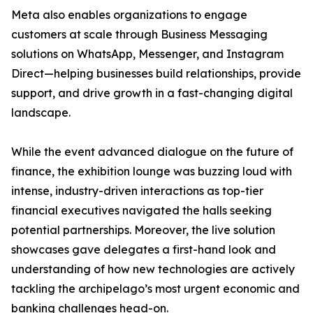
Meta also enables organizations to engage
customers at scale through Business Messaging
solutions on WhatsApp, Messenger, and Instagram
Direct—helping businesses build relationships, provide
support, and drive growth in a fast-changing digital
landscape.
While the event advanced dialogue on the future of
finance, the exhibition lounge was buzzing loud with
intense, industry-driven interactions as top-tier
financial executives navigated the halls seeking
potential partnerships. Moreover, the live solution
showcases gave delegates a first-hand look and
understanding of how new technologies are actively
tackling the archipelago’s most urgent economic and
banking challenges head-on.