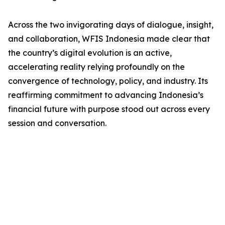
Across the two invigorating days of dialogue, insight,
and collaboration, WFIS Indonesia made clear that
the country’s digital evolution is an active,
accelerating reality relying profoundly on the
convergence of technology, policy, and industry. Its
reaffirming commitment to advancing Indonesia’s
financial future with purpose stood out across every
session and conversation.