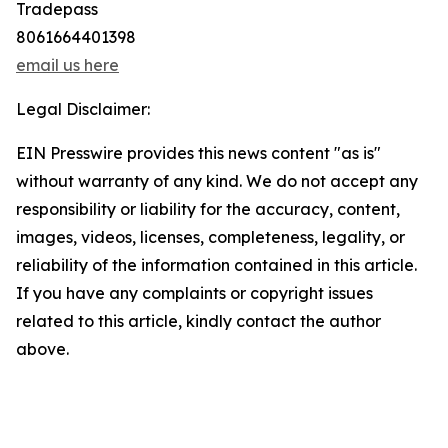
Tradepass
8061664401398
email us here
Legal Disclaimer:
EIN Presswire provides this news content "as is"
without warranty of any kind. We do not accept any
responsibility or liability for the accuracy, content,
images, videos, licenses, completeness, legality, or
reliability of the information contained in this article.
If you have any complaints or copyright issues
related to this article, kindly contact the author
above.