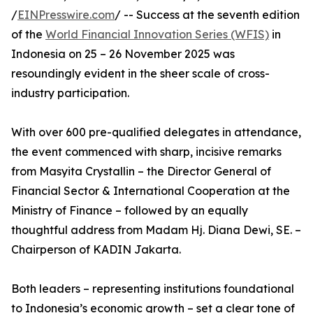
/
EINPresswire.com
/ -- Success at the seventh edition
of the
World Financial Innovation Series (WFIS)
in
Indonesia on 25 – 26 November 2025 was
resoundingly evident in the sheer scale of cross-
industry participation.
With over 600 pre-qualified delegates in attendance,
the event commenced with sharp, incisive remarks
from Masyita Crystallin – the Director General of
Financial Sector & International Cooperation at the
Ministry of Finance – followed by an equally
thoughtful address from Madam Hj. Diana Dewi, SE. –
Chairperson of KADIN Jakarta.
Both leaders – representing institutions foundational
to Indonesia’s economic growth – set a clear tone of