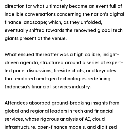
direction for what ultimately became an event full of
indelible conversations concerning the nation’s digital
finance landscape; which, as they unfolded,
eventually shifted towards the renowned global tech
giants present at the venue.
What ensued thereafter was a high calibre, insight-
driven agenda, structured around a series of expert-
led panel discussions, fireside chats, and keynotes
that explored next-gen technologies redefining
Indonesia’s financial-services industry.
Attendees absorbed ground-breaking insights from
global and regional leaders in tech and financial
services, whose rigorous analysis of AI, cloud
infrastructure, open-finance models, and digitized