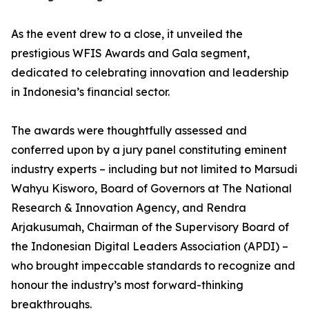
As the event drew to a close, it unveiled the
prestigious WFIS Awards and Gala segment,
dedicated to celebrating innovation and leadership
in Indonesia’s financial sector.
The awards were thoughtfully assessed and
conferred upon by a jury panel constituting eminent
industry experts – including but not limited to Marsudi
Wahyu Kisworo, Board of Governors at The National
Research & Innovation Agency, and Rendra
Arjakusumah, Chairman of the Supervisory Board of
the Indonesian Digital Leaders Association (APDI) –
who brought impeccable standards to recognize and
honour the industry’s most forward-thinking
breakthroughs.