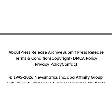
About
Press Release Archive
Submit Press Release
Terms & Conditions
Copyright/DMCA Policy
Privacy Policy
Contact
© 1995-2026 Newsmatics Inc. dba Affinity Group
Publishing & Singapore Business Channel. All Rights
Reserved.
Cookie Settings / Your Privacy Choices