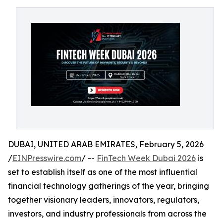
DUBAI, UNITED ARAB EMIRATES, February 5, 2026
/
EINPresswire.com
/ --
FinTech Week Dubai 2026
is
set to establish itself as one of the most influential
financial technology gatherings of the year, bringing
together visionary leaders, innovators, regulators,
investors, and industry professionals from across the