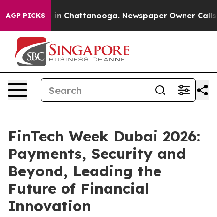
se
Chaos in Chattanooga. Newspaper Owner Calls the P
AGP PICKS
FinTech Week Dubai 2026:
Payments, Security and
Beyond, Leading the
Future of Financial
Innovation