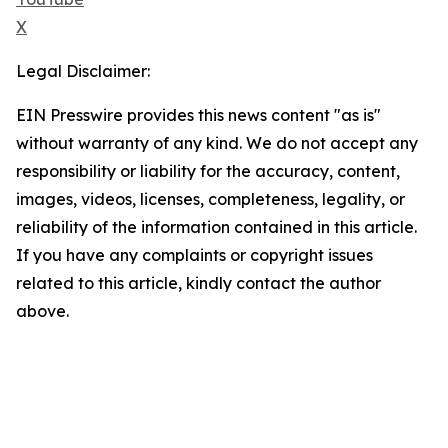
X
Legal Disclaimer:
EIN Presswire provides this news content "as is"
without warranty of any kind. We do not accept any
responsibility or liability for the accuracy, content,
images, videos, licenses, completeness, legality, or
reliability of the information contained in this article.
If you have any complaints or copyright issues
related to this article, kindly contact the author
above.