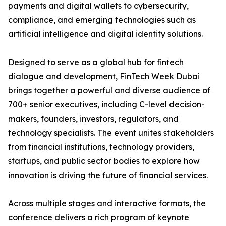
payments and digital wallets to cybersecurity,
compliance, and emerging technologies such as
artificial intelligence and digital identity solutions.
Designed to serve as a global hub for fintech
dialogue and development, FinTech Week Dubai
brings together a powerful and diverse audience of
700+ senior executives, including C-level decision-
makers, founders, investors, regulators, and
technology specialists. The event unites stakeholders
from financial institutions, technology providers,
startups, and public sector bodies to explore how
innovation is driving the future of financial services.
Across multiple stages and interactive formats, the
conference delivers a rich program of keynote