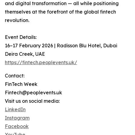
and digital transformation — all while positioning
themselves at the forefront of the global fintech
revolution.
Event Details:
16–17 February 2026 | Radisson Blu Hotel, Dubai
Deira Creek, UAE
https://fintech.peoplevents.uk/
Contact:
FinTech Week
Fintech@peoplevents.uk
Visit us on social media:
LinkedIn
Instagram
Facebook
YouTube