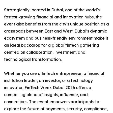
Strategically located in Dubai, one of the world’s
fastest-growing financial and innovation hubs, the
event also benefits from the city’s unique position as a
crossroads between East and West. Dubai’s dynamic
ecosystem and business-friendly environment make it
an ideal backdrop for a global fintech gathering
centred on collaboration, investment, and
technological transformation.
Whether you are a fintech entrepreneur, a financial
institution leader, an investor, or a technology
innovator, FinTech Week Dubai 2026 offers a
compelling blend of insights, influence, and
connections. The event empowers participants to
explore the future of payments, security, compliance,