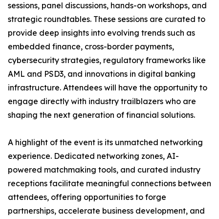
sessions, panel discussions, hands-on workshops, and
strategic roundtables. These sessions are curated to
provide deep insights into evolving trends such as
embedded finance, cross-border payments,
cybersecurity strategies, regulatory frameworks like
AML and PSD3, and innovations in digital banking
infrastructure. Attendees will have the opportunity to
engage directly with industry trailblazers who are
shaping the next generation of financial solutions.
A highlight of the event is its unmatched networking
experience. Dedicated networking zones, AI-
powered matchmaking tools, and curated industry
receptions facilitate meaningful connections between
attendees, offering opportunities to forge
partnerships, accelerate business development, and