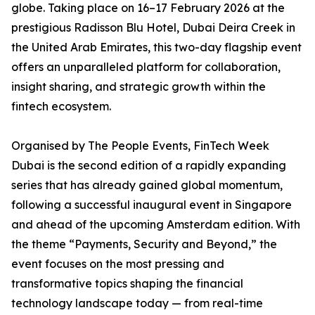
globe. Taking place on 16–17 February 2026 at the
prestigious Radisson Blu Hotel, Dubai Deira Creek in
the United Arab Emirates, this two-day flagship event
offers an unparalleled platform for collaboration,
insight sharing, and strategic growth within the
fintech ecosystem.
Organised by The People Events, FinTech Week
Dubai is the second edition of a rapidly expanding
series that has already gained global momentum,
following a successful inaugural event in Singapore
and ahead of the upcoming Amsterdam edition. With
the theme “Payments, Security and Beyond,” the
event focuses on the most pressing and
transformative topics shaping the financial
technology landscape today — from real-time