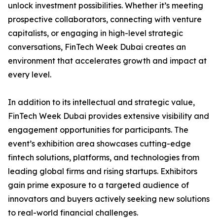
unlock investment possibilities. Whether it’s meeting
prospective collaborators, connecting with venture
capitalists, or engaging in high-level strategic
conversations, FinTech Week Dubai creates an
environment that accelerates growth and impact at
every level.
In addition to its intellectual and strategic value,
FinTech Week Dubai provides extensive visibility and
engagement opportunities for participants. The
event’s exhibition area showcases cutting-edge
fintech solutions, platforms, and technologies from
leading global firms and rising startups. Exhibitors
gain prime exposure to a targeted audience of
innovators and buyers actively seeking new solutions
to real-world financial challenges.